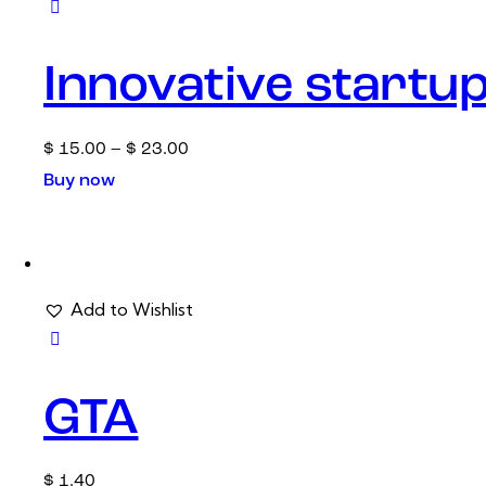
Innovative startu
$
15.00
–
$
23.00
Buy now
Add to Wishlist
GTA
$
1.40