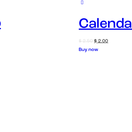
p
Calenda
$
2.50
$
2.00
Buy now