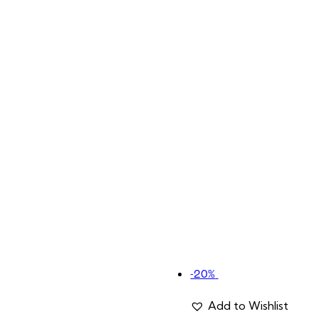
-20%
Add to Wishlist