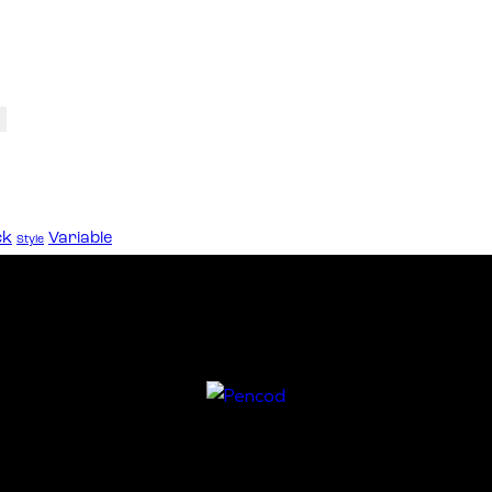
ck
Variable
Style