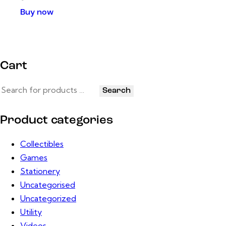
Buy now
Cart
Search
Product categories
Collectibles
Games
Stationery
Uncategorised
Uncategorized
Utility
Videos