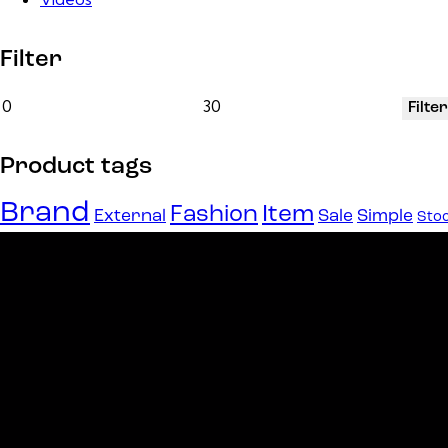
Filter
Filter
Product tags
Brand
Fashion
Item
External
Sale
Simple
Sto