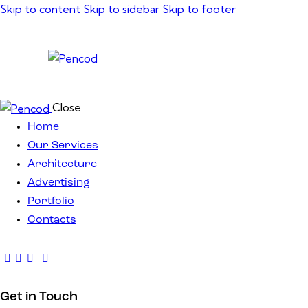
Skip to content
Skip to sidebar
Skip to footer
Close
Home
Our Services
Architecture
Advertising
Portfolio
Contacts
Get in Touch