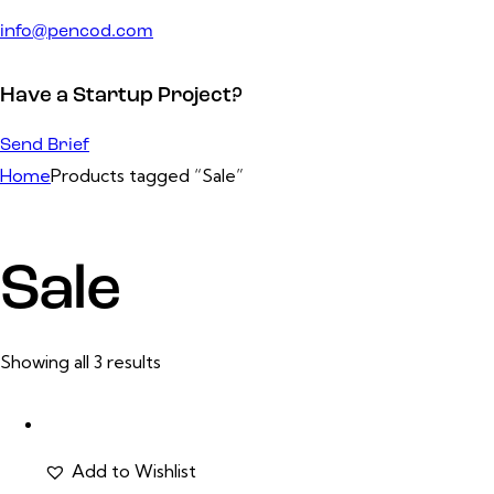
info@pencod.com
Have a Startup Project?
Send Brief
Home
Products tagged “Sale”
Sale
Showing all 3 results
Add to Wishlist