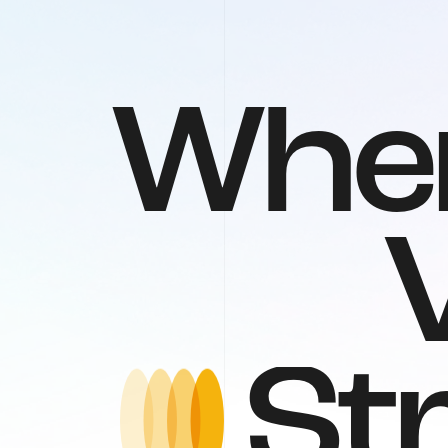
W
h
e
S
t