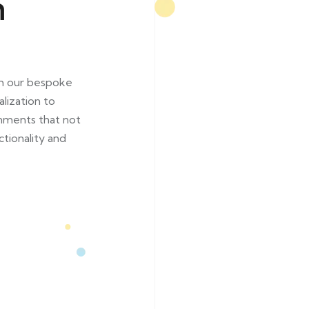
n
th our bespoke
lization to
onments that not
ctionality and