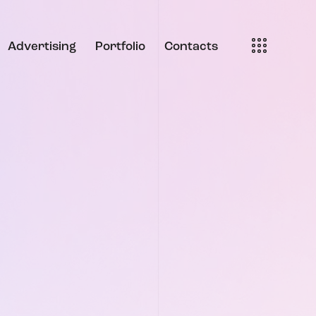
Advertising
Portfolio
Contacts