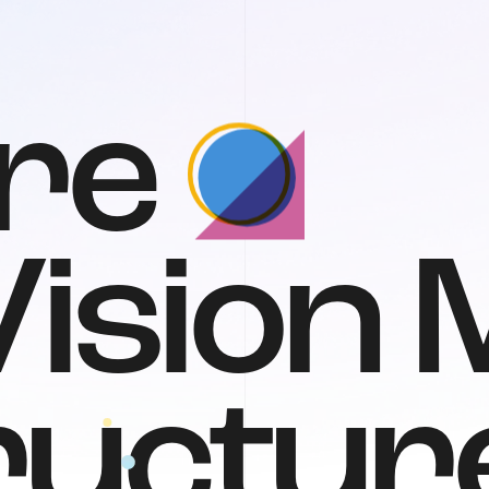
r
e
V
i
s
i
o
n
r
u
c
t
u
r