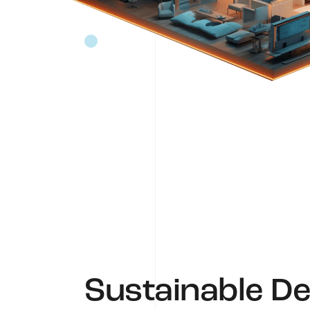
Sustainable De