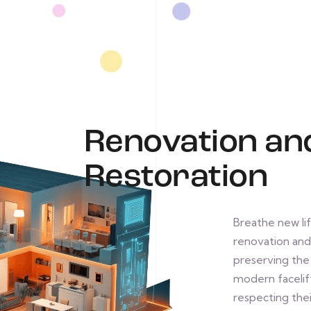
Renovation an
Restoration
Breathe new lif
renovation and 
preserving the h
modern facelift
respecting thei