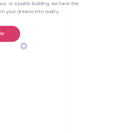
e, or a public building, we have the
rn your dreams into reality.
Us