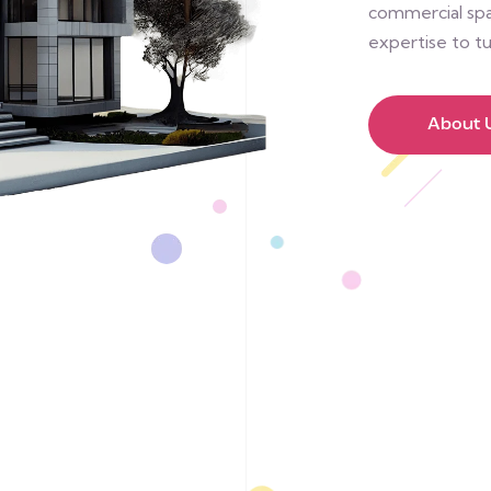
commercial spac
expertise to tu
About 