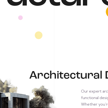
Architectural 
Our expert arch
functional desig
Whether you’re