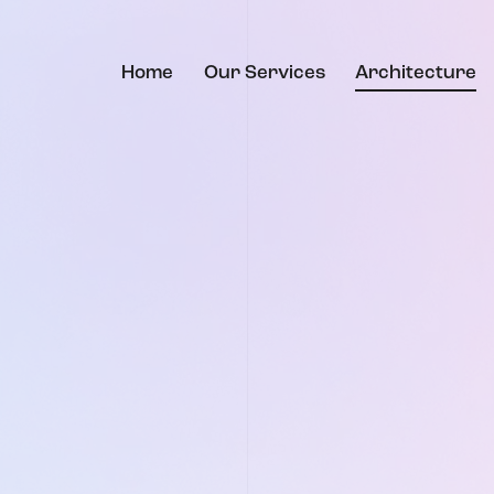
Home
Our Services
Architecture