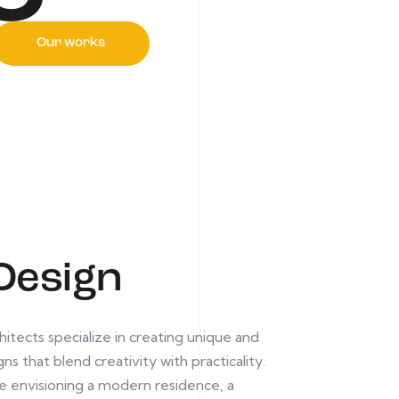
Our works
Design
itects specialize in creating unique and
ns that blend creativity with practicality.
 envisioning a modern residence, a