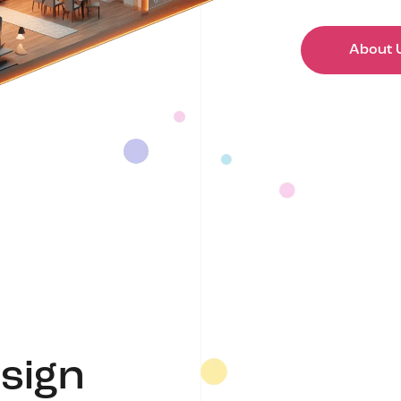
About 
sign