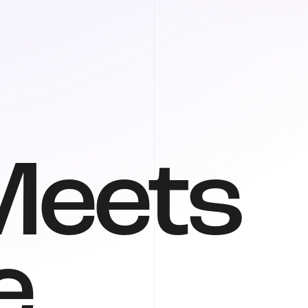
M
e
e
t
s
e