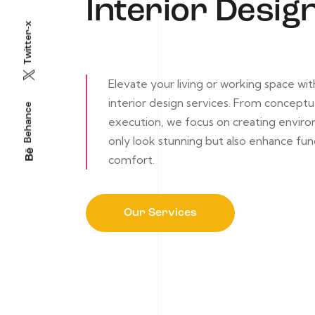
Interior Desig
Twitter-x
Elevate your living or working space wi
interior design services. From conceptua
Behance
execution, we focus on creating envir
only look stunning but also enhance fun
comfort.
Our Services