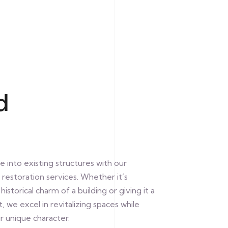
d
e into existing structures with our
restoration services. Whether it’s
istorical charm of a building or giving it a
, we excel in revitalizing spaces while
r unique character.