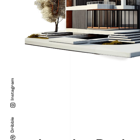
Instagram
Dribble