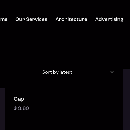
ome
Our Services
Architecture
Advertising
Cap
h
$
3.80