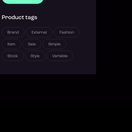
Product tags
Brand
External
Fashion
Item
Sale
Simple
Stock
Style
Variable