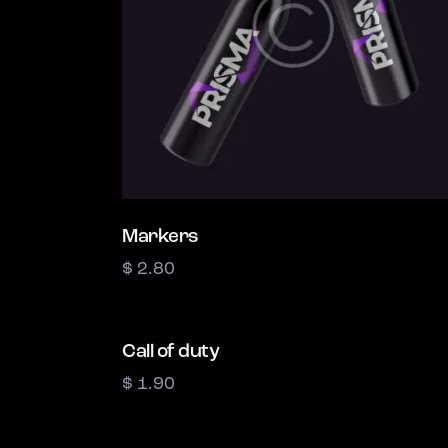
Markers
$
2.80
Call of duty
$
1.90