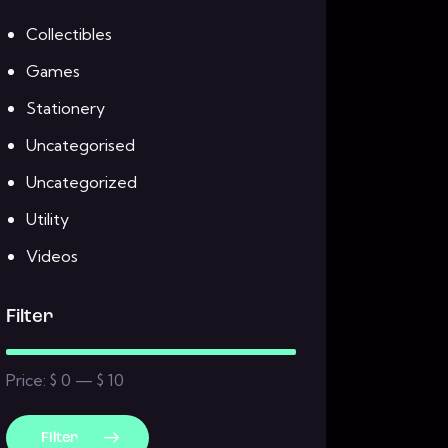
Collectibles
Games
Stationery
Uncategorised
Uncategorized
Utility
Videos
Filter
Price:
$ 0
—
$ 10
Filter