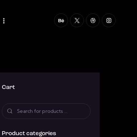
Cart
Product categories