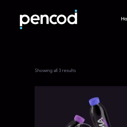
H
Showing all 3 results
Searc