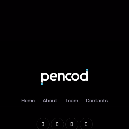
Home
About
Team
Contacts