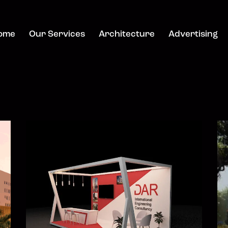
ome
Our Services
Architecture
Advertising