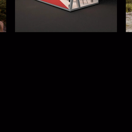
Wayanad Hut Resort
ure
3D visualizations
,
Architecture