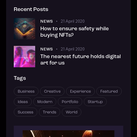
Recent Posts
21 April 2020
NEWS
How to ensure safety while
buying NFTs?
21 April 2020
NEWS
The nearest future holds digital
art for us
Tags
Business
Creative
Experience
Featured
Ideas
Modern
Portfolio
Startup
Success
Trends
World