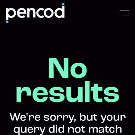
No
results
We're sorry, but your
query did not match