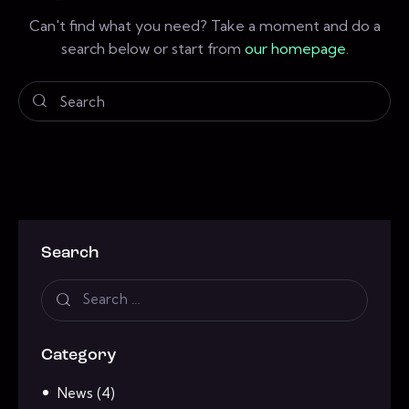
Can't find what you need? Take a moment and do a
search below or start from
our homepage
.
Search
Category
News
(4)