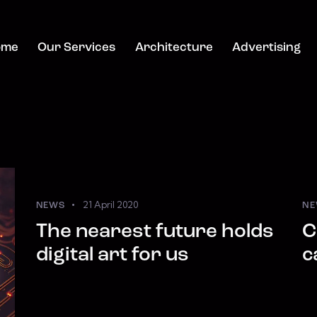
ome
Our Services
Architecture
Advertising
21 April 2020
NEWS
NE
The nearest future holds
C
digital art for us
c