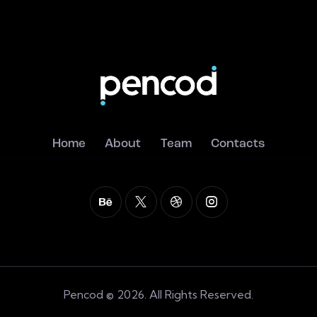
Home
About
Team
Contacts
Pencod © 2026. All Rights Reserved.