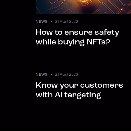
21 April 2020
NEWS
How to ensure safety
while buying NFTs?
21 April 2020
NEWS
Know your customers
with AI targeting