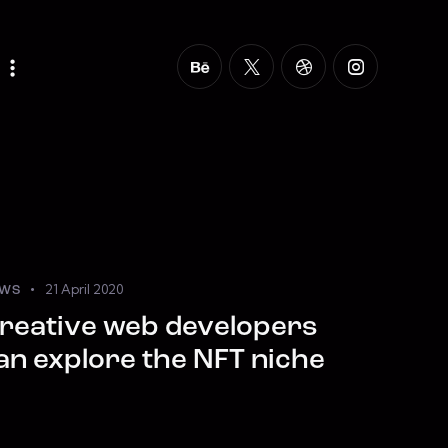
21 April 2020
WS
reative web developers
an explore the NFT niche