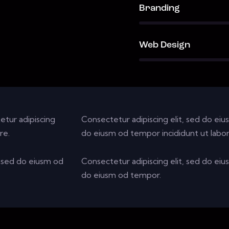
90%
Branding
88%
Web Design
etur adipiscing
Consectetur adipiscing elit, sed do eiu
re.
do eiusm od tempor incididunt ut labor
r sed do eiusm od
Consectetur adipiscing elit, sed do eiu
do eiusm od tempor.