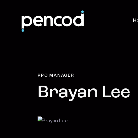
H
PPC MANAGER
Brayan Lee