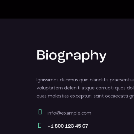
Biography
Ignissimos ducimus quin blandiitis praesenti
voluptatem deleniti atque corrupti quos dol
quas molestias excepturi. scint occaecatti gn
info@example.com
E-
+1 800 123 45 67
m