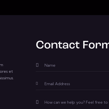
Contact For
um
ores et
issimus.