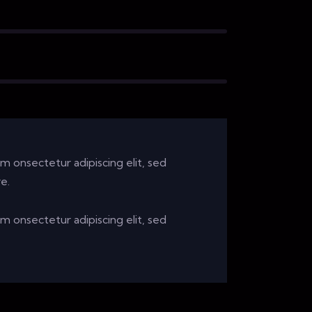
sm onsectetur adipiscing elit, sed
e.
sm onsectetur adipiscing elit, sed