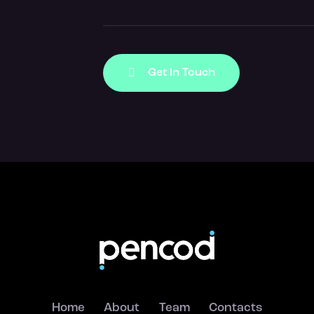
Home
About
Team
Contacts