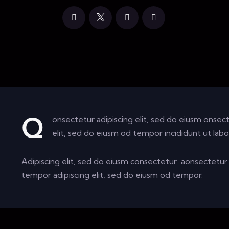
onsectetur adipiscing elit, sed do eiusm onsect
Q
elit, sed do eiusm od tempor incididunt ut labo
Adipiscing elit, sed do eiusm consectetur aonsectetu
tempor adipiscing elit, sed do eiusm od tempor.