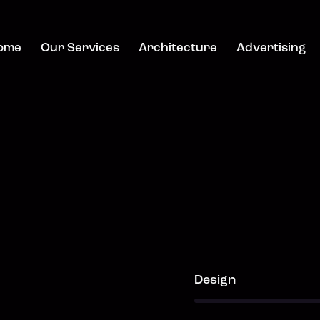
ome
Our Services
Architecture
Advertising
80%
Design